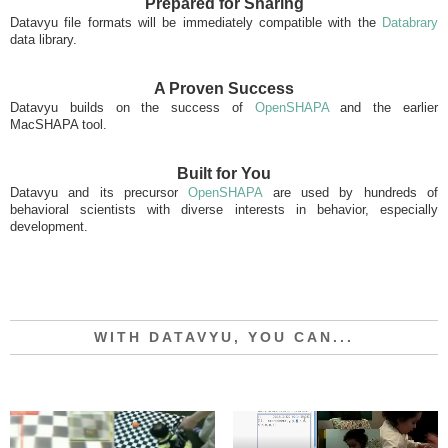
Prepared for Sharing
Datavyu file formats will be immediately compatible with the
Databrary
data library.
A Proven Success
Datavyu builds on the success of
OpenSHAPA
and the earlier
MacSHAPA tool.
Built for You
Datavyu and its precursor
OpenSHAPA
are used by hundreds of
behavioral scientists with diverse interests in behavior, especially
development.
WITH DATAVYU, YOU CAN...