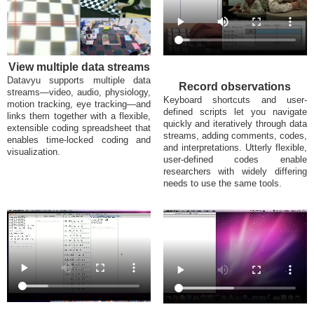
View multiple data streams
Datavyu supports multiple data
Record observations
streams—video, audio, physiology,
Keyboard shortcuts and user-
motion tracking, eye tracking—and
defined scripts let you navigate
links them together with a flexible,
quickly and iteratively through data
extensible coding spreadsheet that
streams, adding comments, codes,
enables time-locked coding and
and interpretations. Utterly flexible,
visualization.
user-defined codes enable
researchers with widely differing
needs to use the same tools.