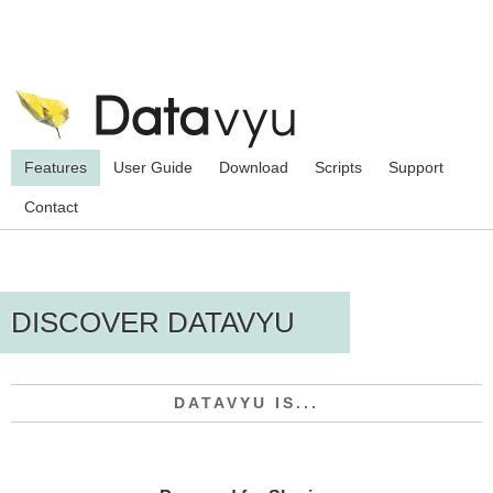
Features
User Guide
Download
Scripts
Support
Contact
DISCOVER DATAVYU
DATAVYU IS...