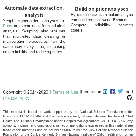
Automate data extraction,
Build on prior analyses
analysis
By adding new data columns, you
can build on prior work. Enhance it.
Script higher-order analyses in
Compare reliability between
Ruby
or export data for statistical
coders.
analysis. Scripting also ensures
that multi-step data cleaning or
manipulation procedures run the
same way every time, increasing
data reliability and reducing errors.
Find us on
,
,
, and
Copyright © 2014-2020 |
Terms of Use
|
Privacy Policy
.
This material is based on work supported by the National Science Foundation under
Grant No. BCS-1238599 and the Eunice Kennedy Shriver National Institute of Child
Health and Human Development under Cooperative Agreement U01-HD-076595. Any
opinions, findings, and conclusions or recommendations expressed in this material are
those of the author(s) and do not necessarily reflect the views of the National Science
Foundation or the Eunice Kennedy Shriver National Institute of Child Health and Human